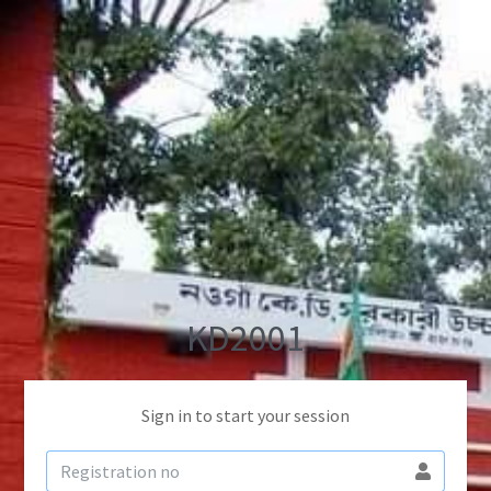
KD2001
Sign in to start your session