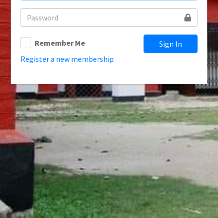
Remember Me
Sign In
Register a new membership