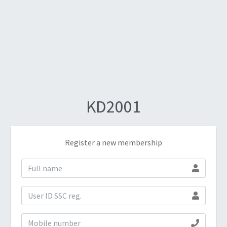
KD2001
Register a new membership