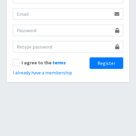
I agree to the
terms
Register
I already have a membership